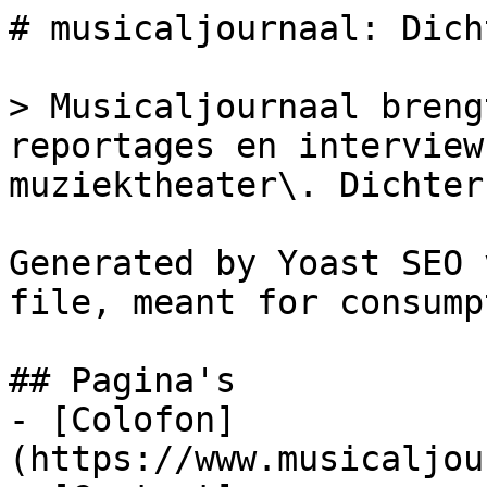
# musicaljournaal: Dich
> Musicaljournaal breng
reportages en interview
muziektheater\. Dichter
Generated by Yoast SEO 
file, meant for consump
## Pagina's

- [Colofon]
(https://www.musicaljou