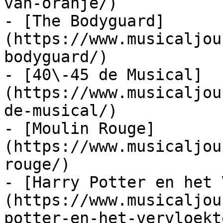
van-oranje/)

- [The Bodyguard]
(https://www.musicaljou
bodyguard/)

- [40\-45 de Musical]
(https://www.musicaljou
de-musical/)

- [Moulin Rouge]
(https://www.musicaljou
rouge/)

- [Harry Potter en het 
(https://www.musicaljou
potter-en-het-vervloekt