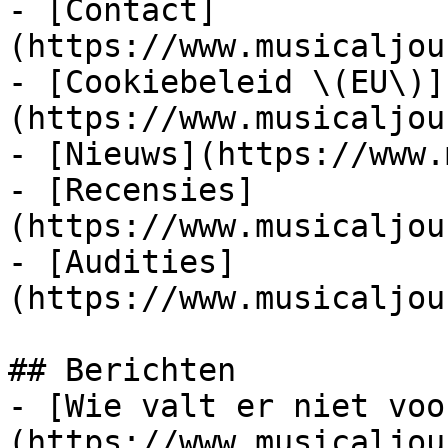
- [Contact]
(https://www.musicaljou
- [Cookiebeleid \(EU\)]
(https://www.musicaljou
- [Nieuws](https://www.
- [Recensies]
(https://www.musicaljou
- [Audities]
(https://www.musicaljou
## Berichten

- [Wie valt er niet voo
(https://www.musicaljou