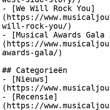
- [We Will Rock You]
(https://www.musicaljou
will-rock-you/)

- [Musical Awards Gala 
(https://www.musicaljou
awards-gala/)

## Categorieën

- [Nieuws]
(https://www.musicaljou
- [Recensie]
(https://www.musicaljou