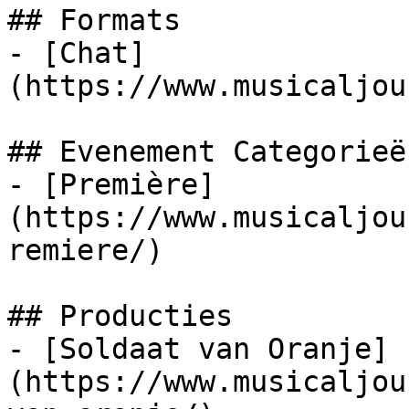
## Formats

- [Chat]
(https://www.musicaljou
## Evenement Categorieën
- [Première]
(https://www.musicaljou
remiere/)

## Producties

- [Soldaat van Oranje]
(https://www.musicaljou