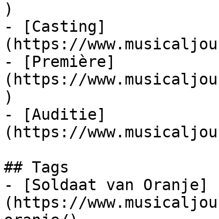
)

- [Casting]
(https://www.musicaljou
- [Première]
(https://www.musicaljou
)

- [Auditie]
(https://www.musicaljou
## Tags

- [Soldaat van Oranje]
(https://www.musicaljou