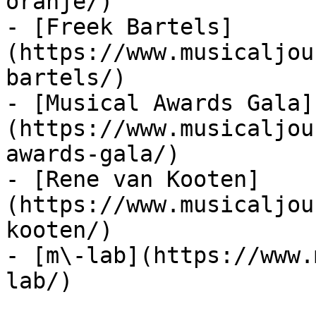
oranje/)

- [Freek Bartels]
(https://www.musicaljou
bartels/)

- [Musical Awards Gala]
(https://www.musicaljou
awards-gala/)

- [Rene van Kooten]
(https://www.musicaljou
kooten/)

- [m\-lab](https://www.
lab/)
