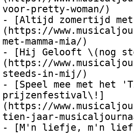
voor-pretty-woman/)

- [Altijd zomertijd met
(https://www.musicaljou
met-mamma-mia/)

- [Hij Gelooft \(nog st
(https://www.musicaljou
steeds-in-mij/)

- [Speel mee met het 'T
prijzenfestival\!]
(https://www.musicaljou
tien-jaar-musicaljourna
- [M'n liefje, m'n lief