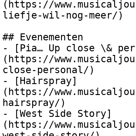
(https://www.musicaljou
liefje-wil-nog-meer/)

## Evenementen

- [Pia… Up close \& per
(https://www.musicaljou
close-personal/)

- [Hairspray]
(https://www.musicaljou
hairspray/)

- [West Side Story]
(https://www.musicaljou
west-side-story/)
