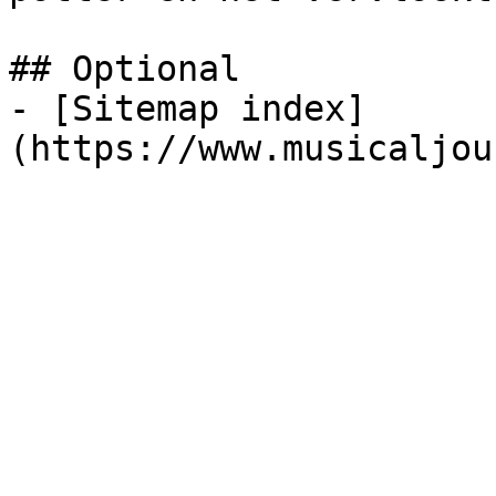
## Optional

- [Sitemap index]